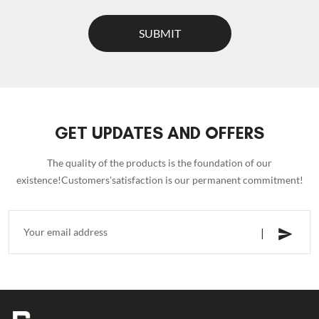
SUBMIT
GET UPDATES AND OFFERS
The quality of the products is the foundation of our
existence!Customers'satisfaction is our permanent commitment!