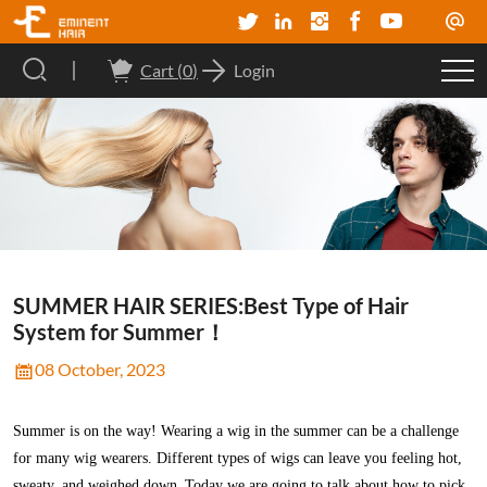
Cart (
0
)
Login
SUMMER HAIR SERIES:Best Type of Hair
System for Summer！
08 October, 2023
Summer is
on the way!
Wearing a wig in the summer can be a challenge
for many wig wearers. Different types of wigs can leave you feeling hot,
sweaty, and weighed down.
Today we are going to talk about how to pick