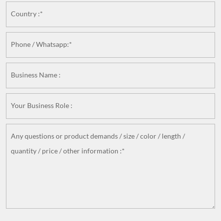
Country :*
Phone / Whatsapp:*
Business Name :
Your Business Role :
Any questions or product demands / size / color / length /
quantity / price / other information :*