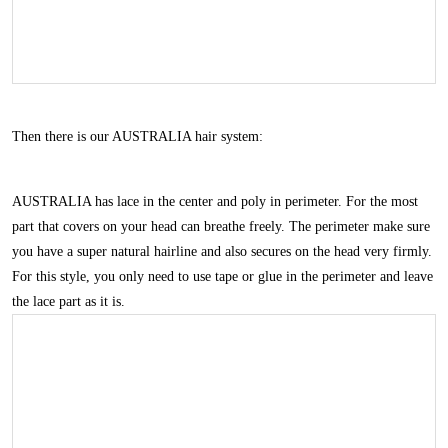
Then there is our
AUSTRALIA
hair system:
AUSTRALIA
has lace in the center and poly in perimeter. For the most
part that covers on your head can breathe freely. The perimeter make sure
you have a super natural hairline and also secures on the head very firmly.
For this style, you only need to use tape or glue in the perimeter and leave
the lace part as it is.