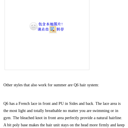
Other styles that also work for summer are
Q6
hair system:
Q6 has a French lace in front and PU in Sides and back. The lace area is
the most light and totally breathable no matter you are swimming or in
gym. The bleached knot in front area perfectly provide a natural hairline.
A bit poly base makes the hair unit stays on the head more firmly and keep