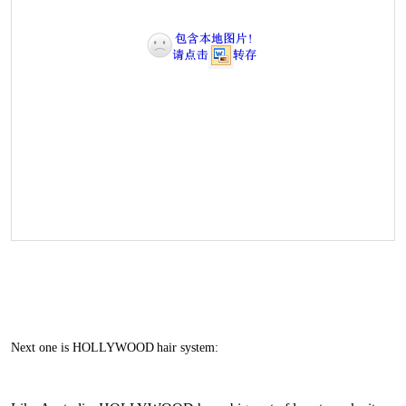
Next one is HOLLYWOOD
hair system: