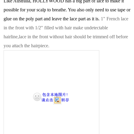
Like Australia
,
HOLLYWOOD
has a big part of lace to make it
possible for your scalp to breathe. You also only need to use tape or
glue on the poly part and leave the lace part as it is.
1" French lace
in the front with 1/2" filled with hair make undetectable
hairline,lace in the front without hair should be trimmed off before
you attach the hairpiece.