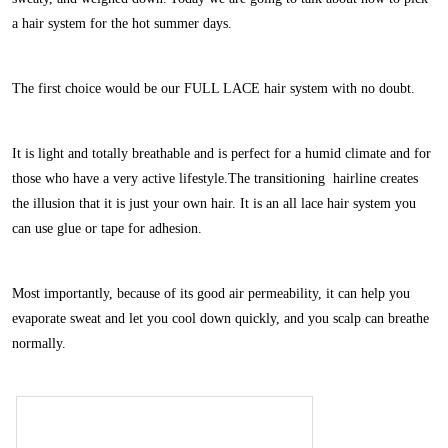
a hair system for the hot summer days.
The first choice would be our FULL LACE hair system with no doubt.
It is light and totally breathable and is perfect for a humid climate and for
those who have a very active lifestyle.The transitioning hairline creates
the illusion that it is just your own hair. It is an all lace hair system you
can use glue or tape for adhesion.
Most importantly, because of its good air permeability, it can help you
evaporate sweat and let you cool down quickly, and you scalp can breathe
normally.