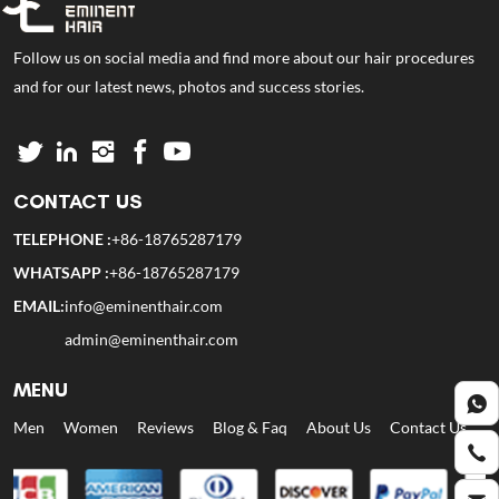
Follow us on social media and find more about our hair procedures
and for our latest news, photos and success stories.
CONTACT US
TELEPHONE :
+86-18765287179
WHATSAPP :
+86-18765287179
EMAIL:
info@eminenthair.com
admin@eminenthair.com
MENU
Men
Women
Reviews
Blog & Faq
About Us
Contact Us