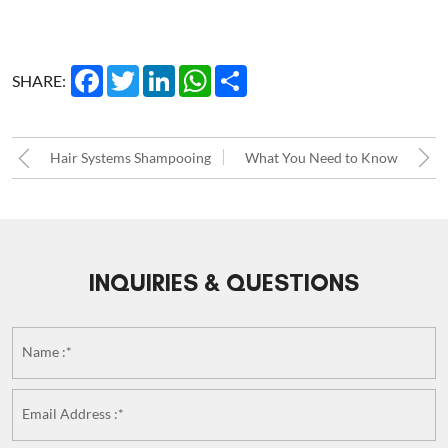
Facebook
Twitter
LinkedIn
WhatsApp
Share
SHARE:
Hair Systems Shampooing
What You Need to Know
about Custom Hair
Replacement Systems!!
INQUIRIES & QUESTIONS
Name :*
Email Address :*