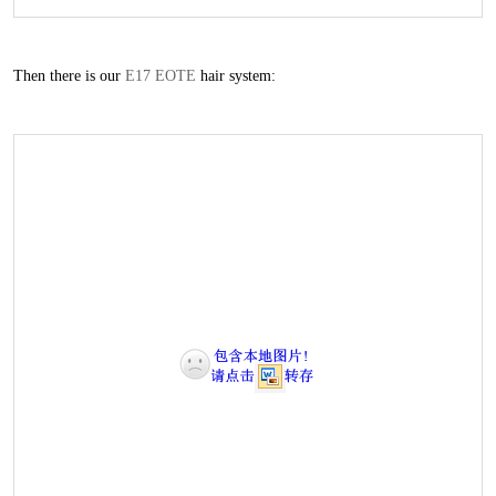
Then there is our
E17 EOTE
hair system: