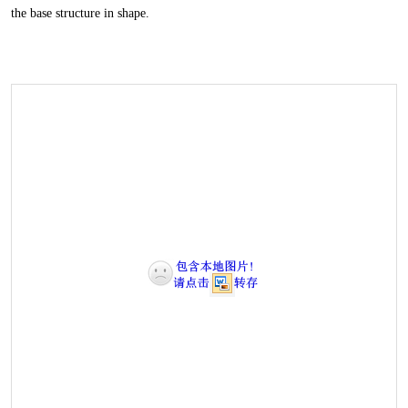
the base structure in shape.