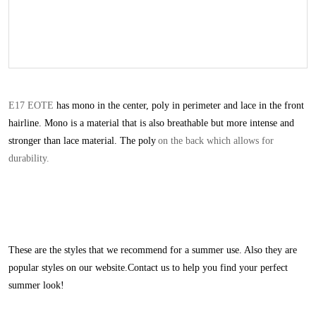
E17 EOTE
has mono in the center, poly in perimeter and lace in the front
hairline. Mono is a material that is also breathable but more intense and
stronger than lace material. The poly
on the back which allows for
durability.
These are the styles that we recommend for a summer use. Also they are
popular styles on our websit
e.Contact us to help you find your perfect
summer look!