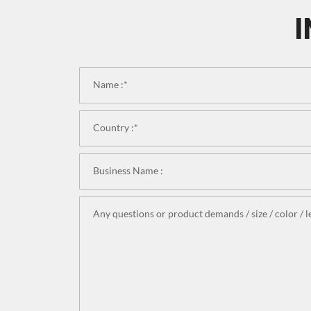
I
Name :*
Country :*
Business Name :
Any questions or product demands / size / color / le