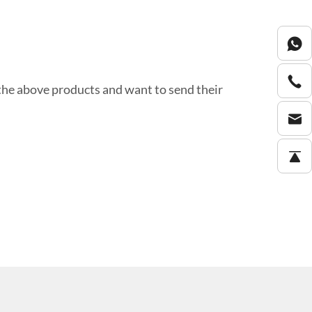
the above products and want to send their