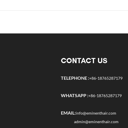
CONTACT US
TELEPHONE :
+86-18765287179
WHATSAPP :
+86-18765287179
EMAIL:
info@eminenthair.com
admin@eminenthair.com