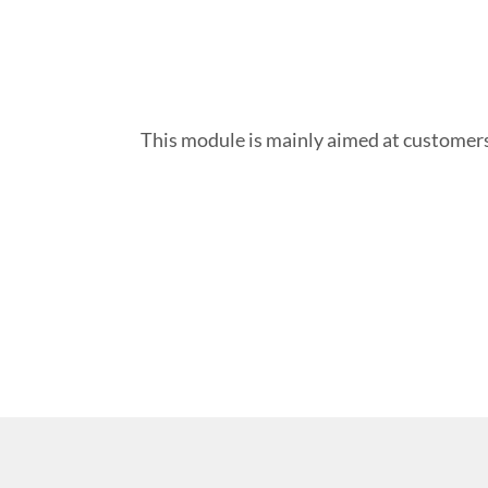
This module is mainly aimed at customers