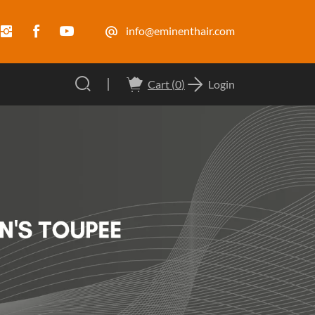
info@eminenthair.com
Cart (
0
)
Login