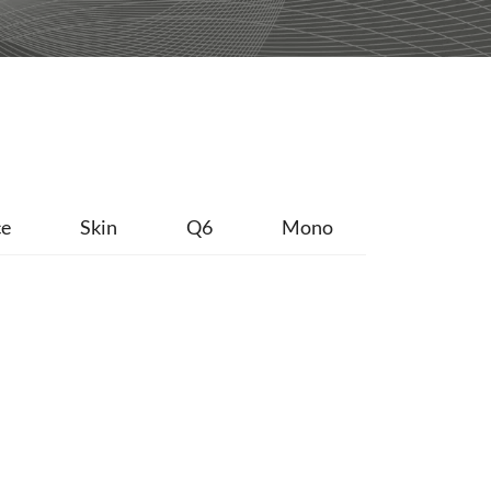
ce
Skin
Q6
Mono