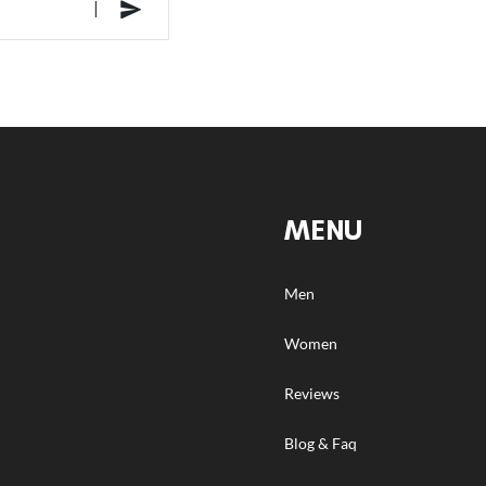
MENU
Men
Women
Reviews
Blog & Faq