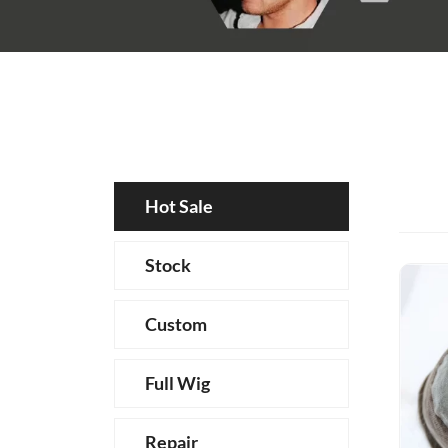
Hot Sale
Stock
Custom
Full Wig
Repair