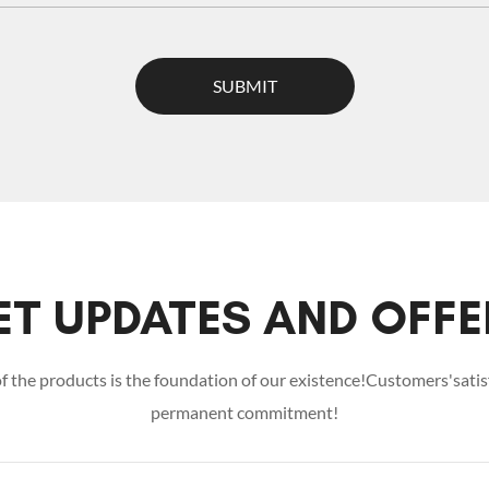
SUBMIT
ET UPDATES AND OFFE
of the products is the foundation of our existence!Customers'satisf
permanent commitment!