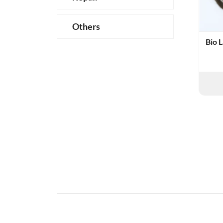
Others
Bio 