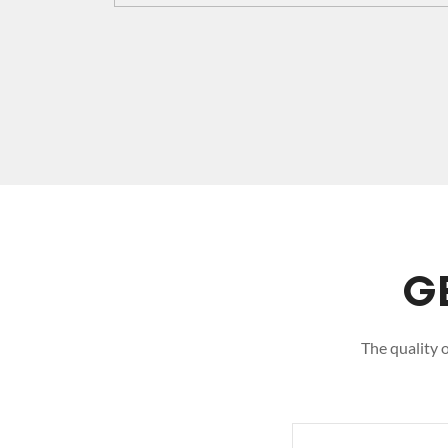
G
The quality 