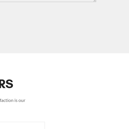
RS
action is our