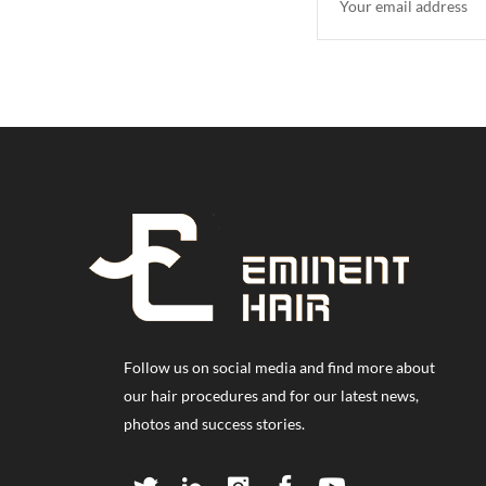
Follow us on social media and find more about
our hair procedures and for our latest news,
photos and success stories.