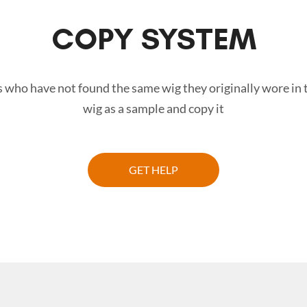
COPY SYSTEM
 who have not found the same wig they originally wore in 
wig as a sample and copy it
GET HELP