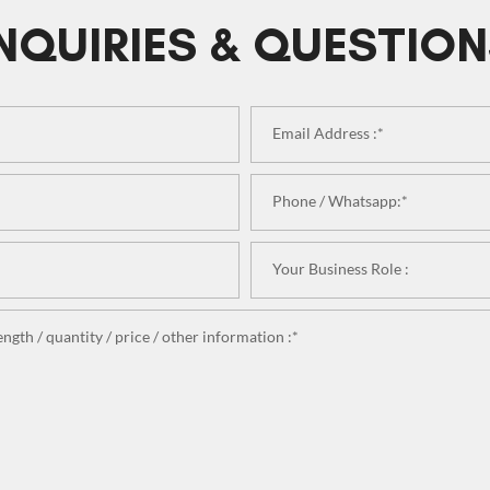
NQUIRIES & QUESTIO
Email Address :*
Phone / Whatsapp:*
Your Business Role :
ngth / quantity / price / other information :*