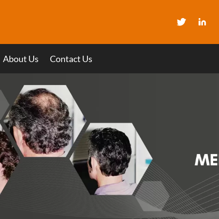
About Us
Contact Us