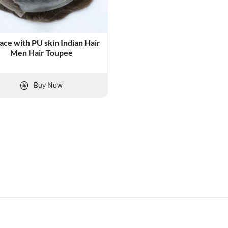
Lace with PU skin Indian Hair
Men Hair Toupee
Buy Now