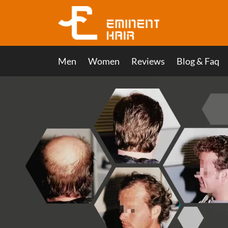
Men
Women
Reviews
Blog & Faq