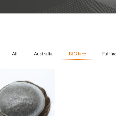
All
Australia
BIO lace
Full la