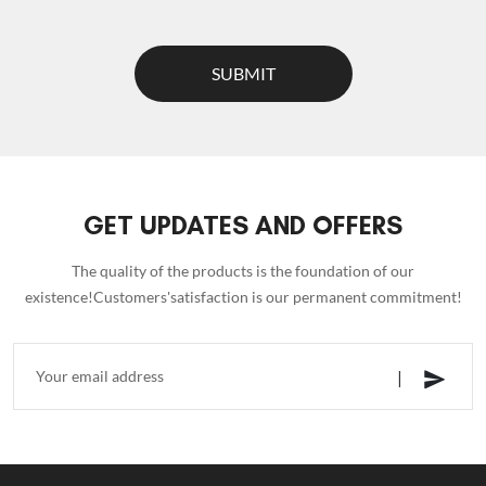
SUBMIT
GET UPDATES AND OFFERS
The quality of the products is the foundation of our
existence!Customers'satisfaction is our permanent commitment!