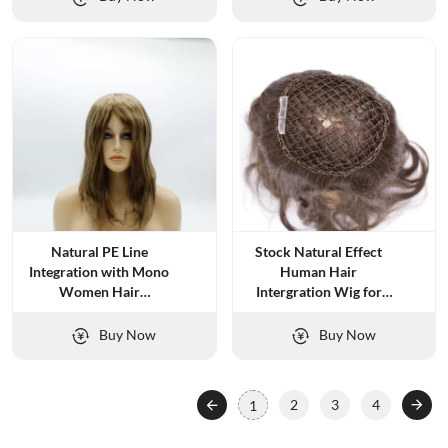
Natural PE Line
Stock Natural Effect
Integration with Mono
Human Hair
Women Hair
Intergration Wig for
Replacement
Women
Buy Now
Buy Now
2
3
4
1