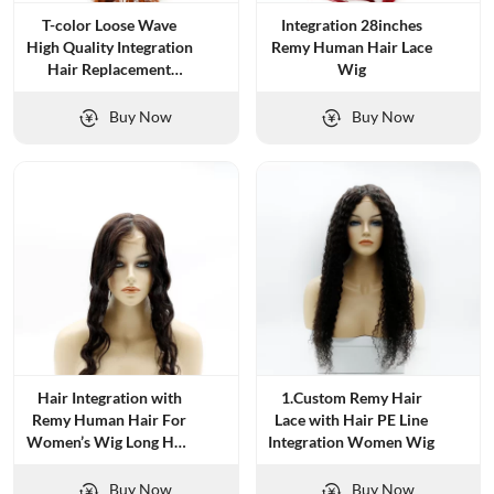
T-color Loose Wave
Integration 28inches
High Quality Integration
Remy Human Hair Lace
Hair Replacement
Wig
System
Buy Now
Buy Now
Hair Integration with
1.Custom Remy Hair
Remy Human Hair For
Lace with Hair PE Line
Women’s Wig Long Hair
Integration Women Wig
And Natural Wave
Buy Now
Buy Now