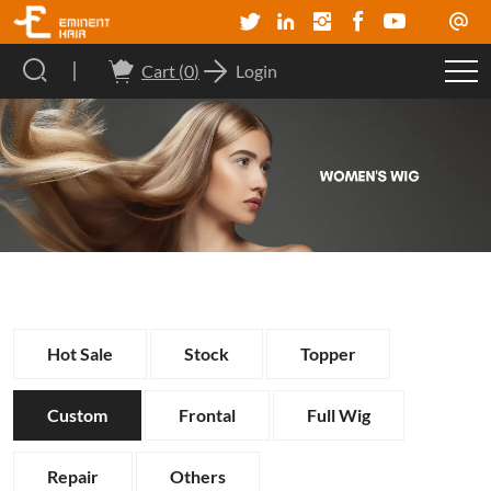
Cart (
0
)
Login
Hot Sale
Stock
Topper
Custom
Frontal
Full Wig
Repair
Others