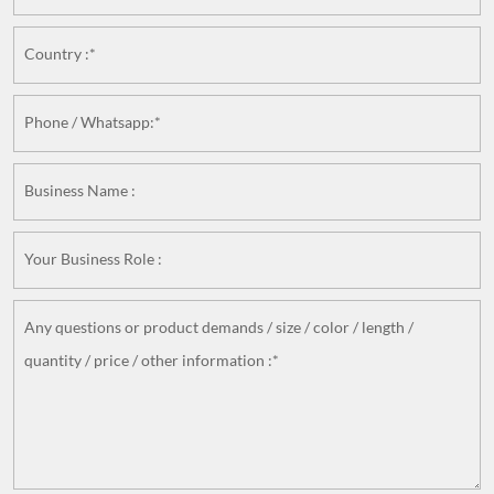
Country :*
Phone / Whatsapp:*
Business Name :
Your Business Role :
Any questions or product demands / size / color / length /
quantity / price / other information :*