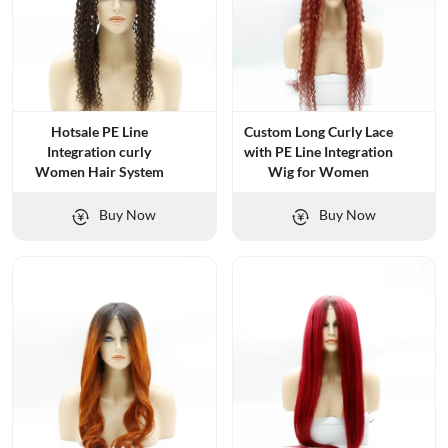
Hotsale PE Line
Custom Long Curly Lace
Integration curly
with PE Line Integration
Women Hair System
Wig for Women
Buy Now
Buy Now