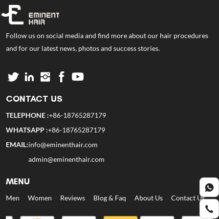
Follow us on social media and find more about our hair procedures
and for our latest news, photos and success stories.
CONTACT US
TELEPHONE :
+86-18765287179
WHATSAPP :
+86-18765287179
EMAIL:
info@eminenthair.com
admin@eminenthair.com
MENU
Men
Women
Reviews
Blog & Faq
About Us
Contact Us