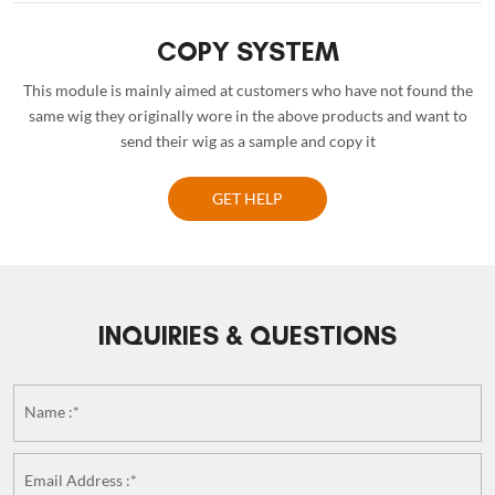
COPY SYSTEM
This module is mainly aimed at customers who have not found the
same wig they originally wore in the above products and want to
send their wig as a sample and copy it
GET HELP
INQUIRIES & QUESTIONS
Name :*
Email Address :*