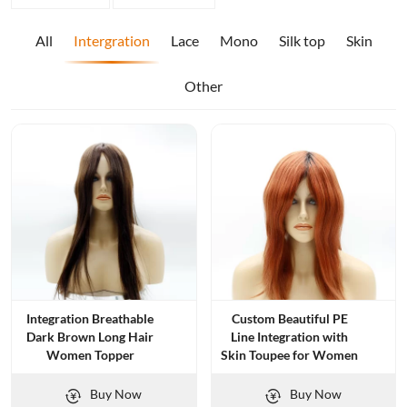
All
Intergration
Lace
Mono
Silk top
Skin
Other
Integration Breathable
Custom Beautiful PE
Dark Brown Long Hair
Line Integration with
Women Topper
Skin Toupee for Women
Buy Now
Buy Now