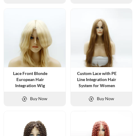
Lace Front Blonde
Custom Lace with PE
European Hair
Line Integration Hair
Integration Wig
System for Women
Buy Now
Buy Now