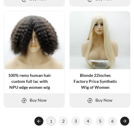
100% remy human hair
Blonde 22inches
custom full lac with
Factory Price Synthetic
NPU edge women wig
Wig of Women
Buy Now
Buy Now
2
3
4
5
6
1