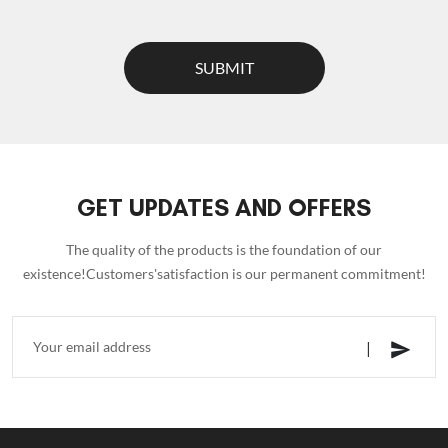
SUBMIT
GET UPDATES AND OFFERS
The quality of the products is the foundation of our
existence!Customers'satisfaction is our permanent commitment!