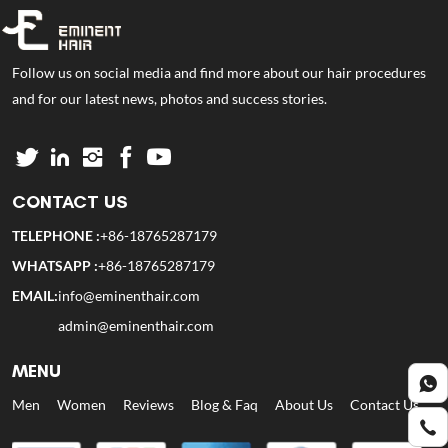
Follow us on social media and find more about our hair procedures
and for our latest news, photos and success stories.
CONTACT US
TELEPHONE :
+86-18765287179
WHATSAPP :
+86-18765287179
EMAIL:
info@eminenthair.com
admin@eminenthair.com
MENU
Men
Women
Reviews
Blog & Faq
About Us
Contact Us