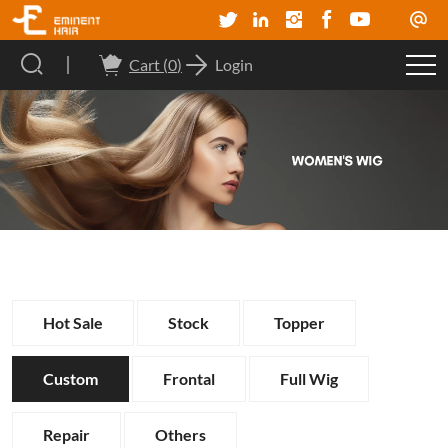
Cart (
0
)
Login
Hot Sale
Stock
Topper
Custom
Frontal
Full Wig
Repair
Others