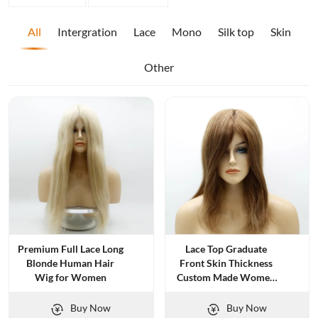
All
Intergration
Lace
Mono
Silk top
Skin
Other
Premium Full Lace Long
Lace Top Graduate
Blonde Human Hair
Front Skin Thickness
Wig for Women
Custom Made Women
Topper
Buy Now
Buy Now