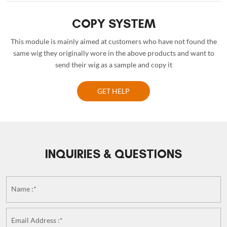
COPY SYSTEM
This module is mainly aimed at customers who have not found the
same wig they originally wore in the above products and want to
send their wig as a sample and copy it
GET HELP
INQUIRIES & QUESTIONS
Name :*
Email Address :*