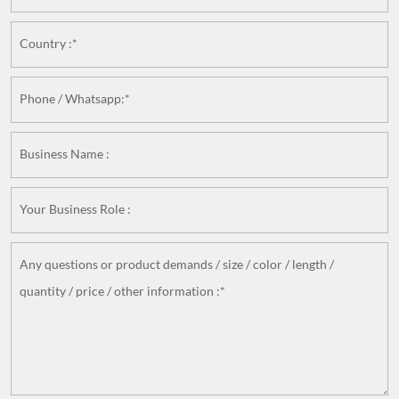
Country :*
Phone / Whatsapp:*
Business Name :
Your Business Role :
Any questions or product demands / size / color / length /
quantity / price / other information :*