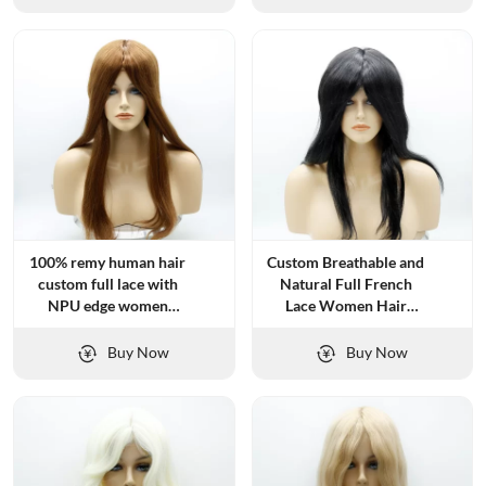
100% remy human hair
Custom Breathable and
custom full lace with
Natural Full French
NPU edge women
Lace Women Hair
topper
Systems
Buy Now
Buy Now