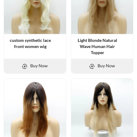
custom synthetic lace
Light Blonde Natural
front women wig
Wave Human Hair
Topper
Buy Now
Buy Now