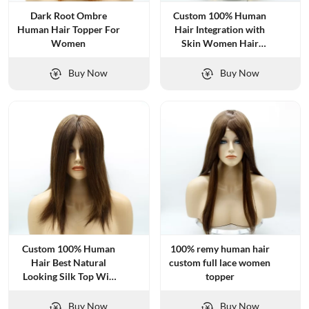
Dark Root Ombre
Custom 100% Human
Human Hair Topper For
Hair Integration with
Women
Skin Women Hair
Systems
Buy Now
Buy Now
Custom 100% Human
100% remy human hair
Hair Best Natural
custom full lace women
Looking Silk Top Wig
topper
for Women
Buy Now
Buy Now