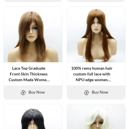
Lace Top Graduate
100% remy human hair
Front Skin Thickness
custom full lace with
Custom Made Women
NPU edge women
Topper
topper
Buy Now
Buy Now