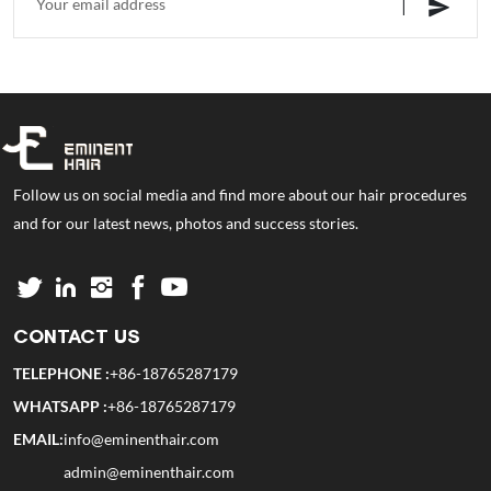
Follow us on social media and find more about our hair procedures
and for our latest news, photos and success stories.
CONTACT US
TELEPHONE :
+86-18765287179
WHATSAPP :
+86-18765287179
EMAIL:
info@eminenthair.com
admin@eminenthair.com