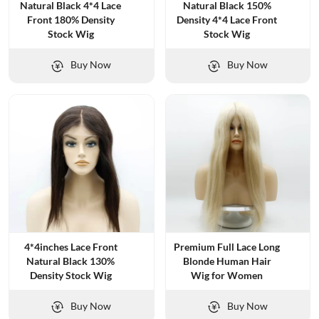
Natural Black 4*4 Lace
Natural Black 150%
Front 180% Density
Density 4*4 Lace Front
Stock Wig
Stock Wig
Buy Now
Buy Now
4*4inches Lace Front
Premium Full Lace Long
Natural Black 130%
Blonde Human Hair
Density Stock Wig
Wig for Women
Buy Now
Buy Now