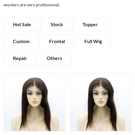
workers are very professional.
Hot Sale
Stock
Topper
Custom
Frontal
Full Wig
Repair
Others