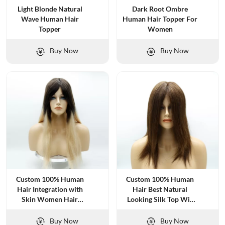
Light Blonde Natural
Dark Root Ombre
Wave Human Hair
Human Hair Topper For
Topper
Women
Buy Now
Buy Now
Custom 100% Human
Custom 100% Human
Hair Integration with
Hair Best Natural
Skin Women Hair
Looking Silk Top Wig
Systems
for Women
Buy Now
Buy Now