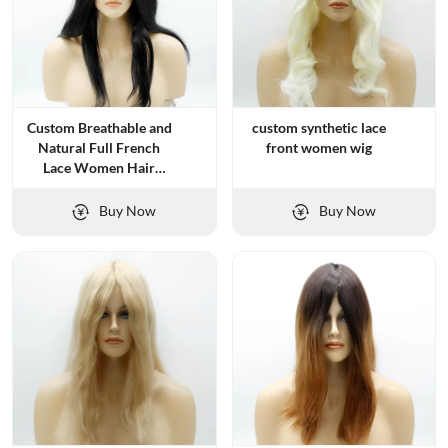
Custom Breathable and
custom synthetic lace
Natural Full French
front women wig
Lace Women Hair
Systems
Buy Now
Buy Now