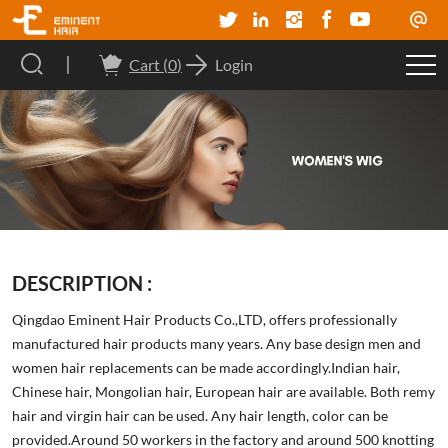
Cart (
0
)
Login
DESCRIPTION :
Qingdao Eminent Hair Products Co.,LTD, offers professionally
manufactured hair products many years. Any base design men and
women hair replacements can be made accordingly.Indian hair,
Chinese hair, Mongolian hair, European hair are available. Both remy
hair and virgin hair can be used. Any hair length, color can be
provided.Around 50 workers in the factory and around 500 knotting