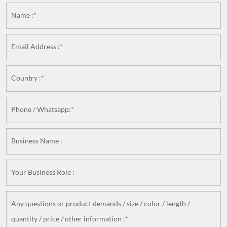
Name :*
Email Address :*
Country :*
Phone / Whatsapp:*
Business Name :
Your Business Role :
Any questions or product demands / size / color / length /
quantity / price / other information :*