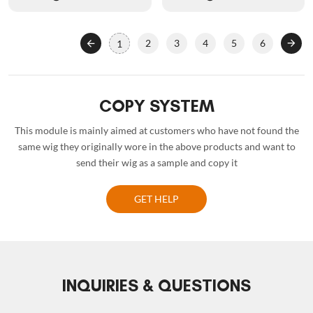
2
3
4
5
6
1
COPY SYSTEM
This module is mainly aimed at customers who have not found the
same wig they originally wore in the above products and want to
send their wig as a sample and copy it
GET HELP
INQUIRIES & QUESTIONS