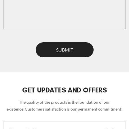
SUBMIT
GET UPDATES AND OFFERS
The quality of the products is the foundation of our
existence!Customers'satisfaction is our permanent commitment!