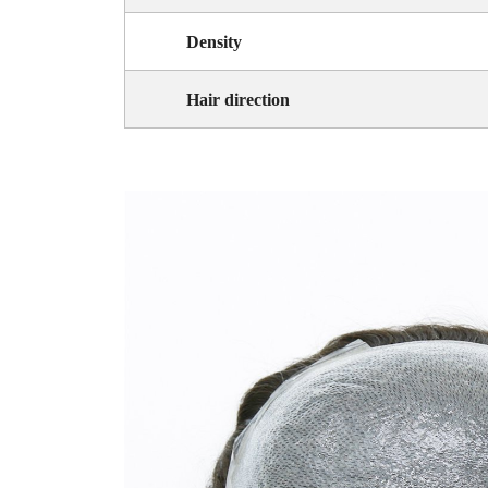
Density
Hair direction