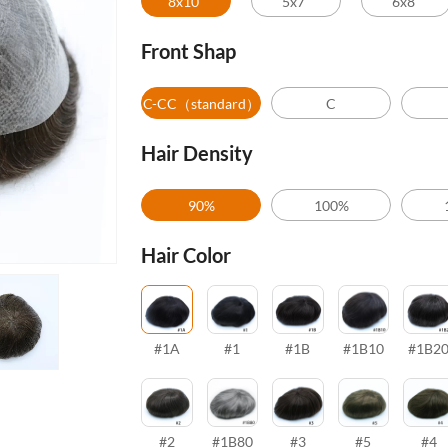
8x10’’
5x7’’
6x8’’
Front Shap
C-CC（standard）
C
Hair Density
90%
100%
Hair Color
#1A
#1
#1B
#1B10
#1B2
#2
#1B80
#3
#5
#4