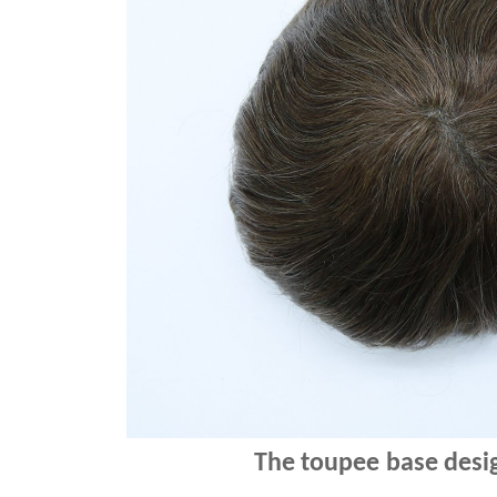
The
toupee
base desig