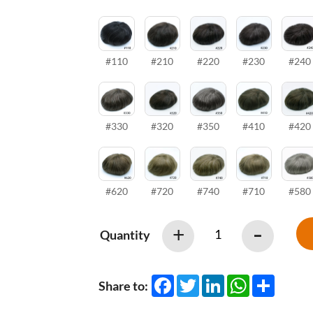
#110
#210
#220
#230
#240
#330
#320
#350
#410
#420
#620
#720
#740
#710
#580
-
+
Quantity
Facebook
Twitter
LinkedIn
WhatsApp
Share
Share to: