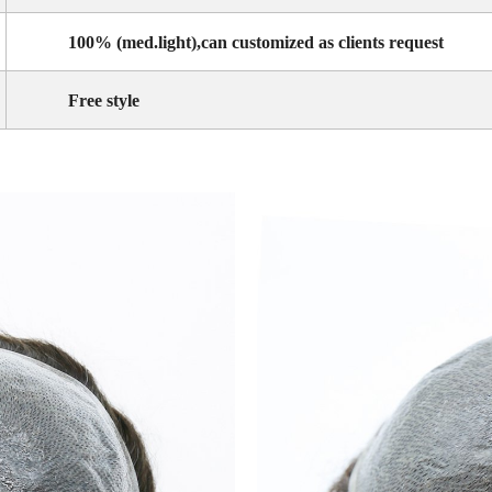
100% (med.light),can customized as clients request
Free style