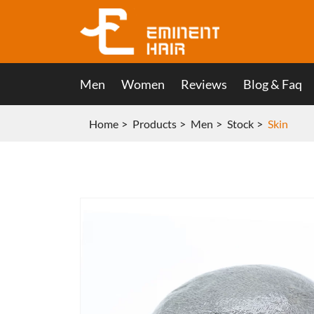
Men
Women
Reviews
Blog & Faq
Home
Products
Men
Stock
Skin