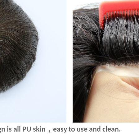
，
n is all PU skin
e
asy to use and clean.