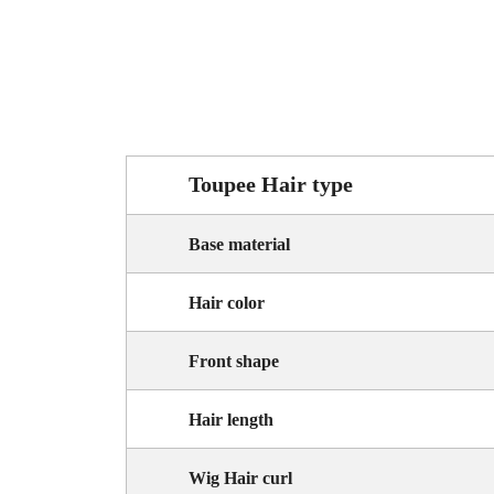
Toupee Hair type
Base material
Hair color
Front shape
Hair length
Wig Hair curl