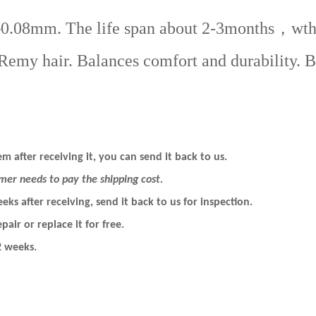
mm. The life span about 2-3months，wth prop
my hair. Balances comfort and durability. Bes
m after receiving it, you can send it back to us.
mer needs to pay the shipping cost.
eeks after
receiving
, send it back to us for inspection.
pair or replace it for free.
2 weeks.