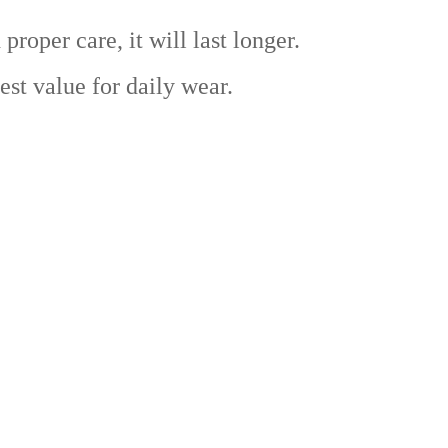
er care, it will last longer.
t value for daily wear.