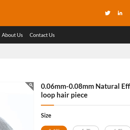
About Us
Contact Us
0.06mm-0.08mm Natural Eff
loop hair piece
Size