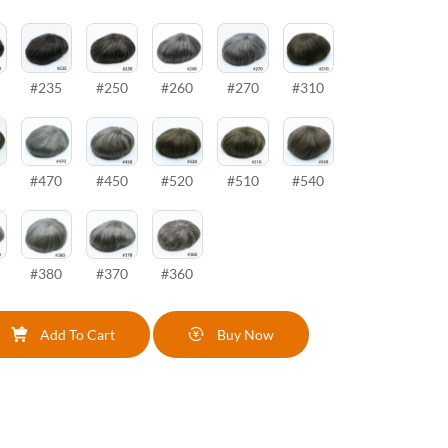
#235
#250
#260
#270
#310
#470
#450
#520
#510
#540
#380
#370
#360
Add To Cart
Buy Now