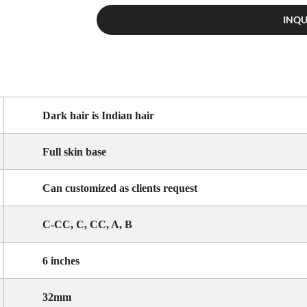
INQ
Dark hair is Indian hair
Full skin base
Can customized as clients request
C-CC, C, CC, A, B
6 inches
32mm