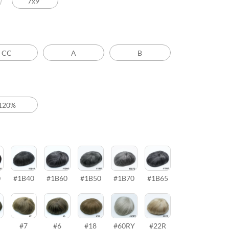
7x9’’
CC
A
B
120%
0
#1B40
#1B60
#1B50
#1B70
#1B65
#7
#6
#18
#60RY
#22R