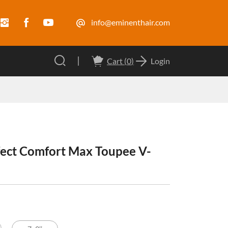
info@eminenthair.com
Cart (
0
)
Login
ect Comfort Max Toupee V-