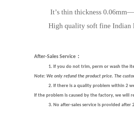
It’s thin thickness 0.06mm—0.08
High quality soft fine Indian Re
：
After-Sales Service
1.
If you do not trim, perm or wash the ite
Note: We only refund the product price. The custo
2.
If there is a quality problem within 2 w
If the problem is caused by the factory, we will re
3.
No after-sales service is provided after 