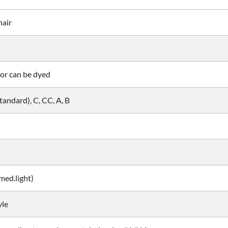
hair
or can be dyed
andard), C, CC, A, B
ed.light)
yle