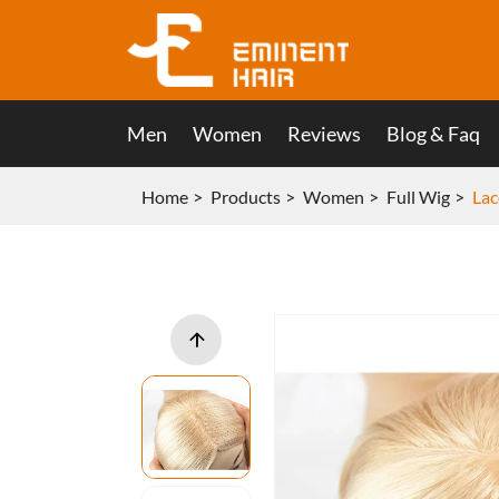
Men
Women
Reviews
Blog & Faq
Home
Products
Women
Full Wig
Lac