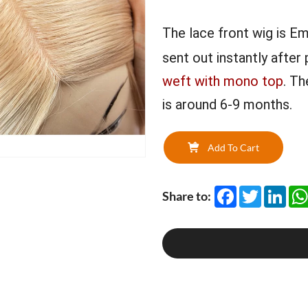
The lace front wig is Em
sent out instantly after
weft with mono top
. Th
is around 6-9 months.
Add To Cart
Facebook
Twitter
Link
Share to: