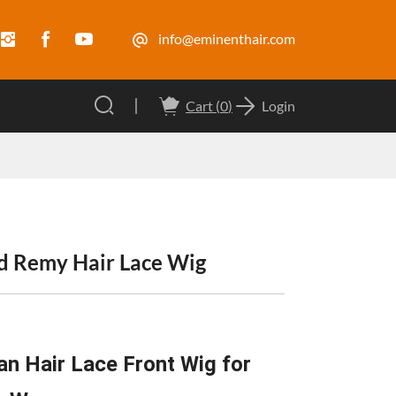
info@eminenthair.com
Cart (
0
)
Login
nd Remy Hair Lace Wig
n Hair Lace Front Wig for