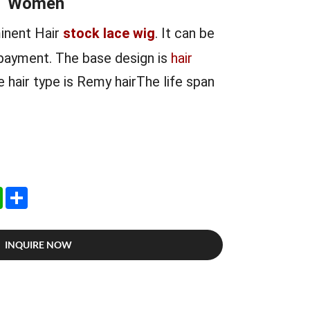
Women
inent Hair
stock lace wig
. It can be
 payment. The base design is
hair
e hair type is Remy hairThe life span
edIn
WhatsApp
Share
INQUIRE NOW