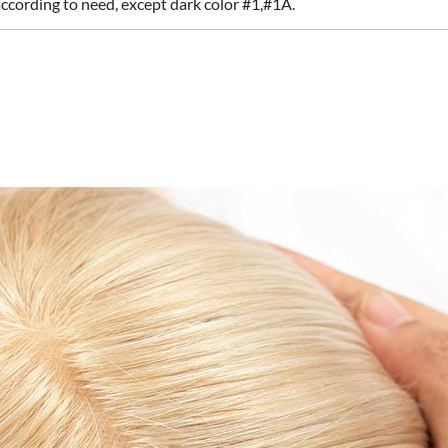
according to need, except dark color #1,#1A.