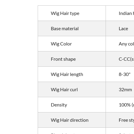
Wig Hair type
Indian 
Base material
Lace
Wig Color
Any col
Front shape
C-CC(st
Wig
Hair length
8-30"
Wig
Hair curl
32mm
Density
100% (m
Wig
Hair direction
Free st