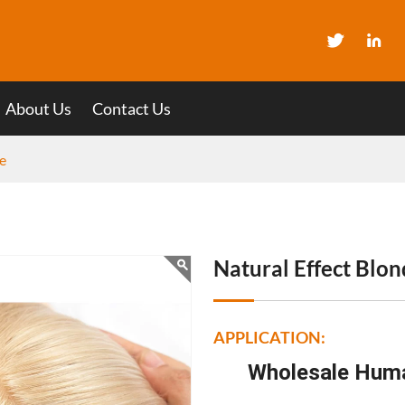
About Us
Contact Us
e
Natural Effect Blo
APPLICATION:
Wholesale Huma