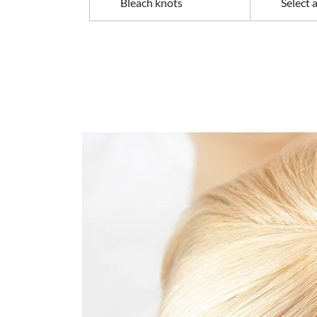
Bleach knots
Select 