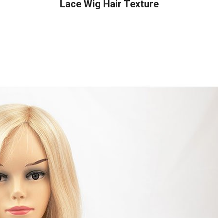
Lace Wig Hair Texture