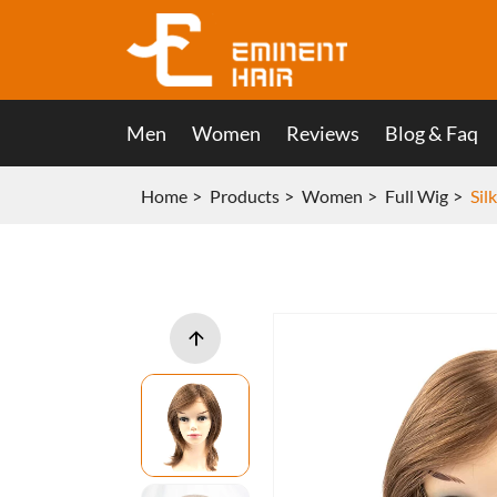
Men
Women
Reviews
Blog & Faq
Home
Products
Women
Full Wig
Sil