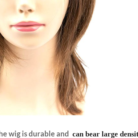
he wig is durable and
can bear large densit