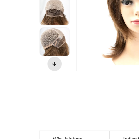
Wig Hair type
Indian h