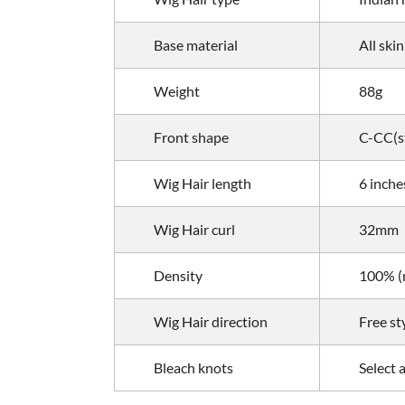
Base material
All skin
Weight
88g
Front shape
C-CC(st
Wig Hair length
6 inche
Wig Hair curl
32mm
Density
100% (m
Wig Hair direction
Free st
Bleach knots
Select 