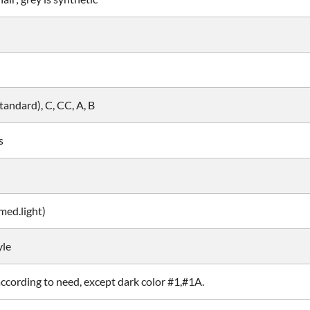
andard), C, CC, A, B
s
ed.light)
yle
according to need, except dark color #1,#1A.