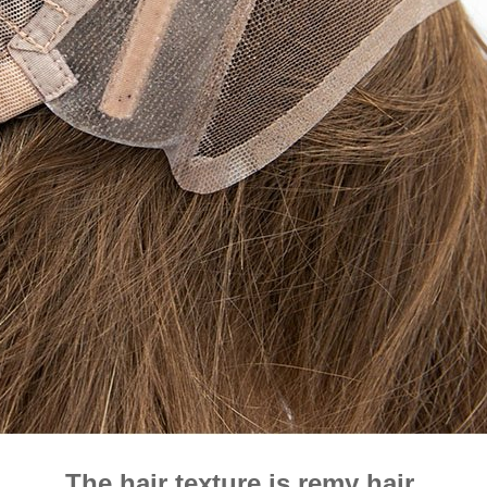
The hair texture is remy hair.