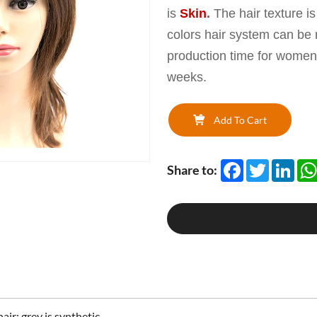
is
Skin
.
The hair texture i
colors hair system can be
production time for women
weeks.
Add To Cart
Facebook
Twitter
Link
Share to:
air; grey is synthetic