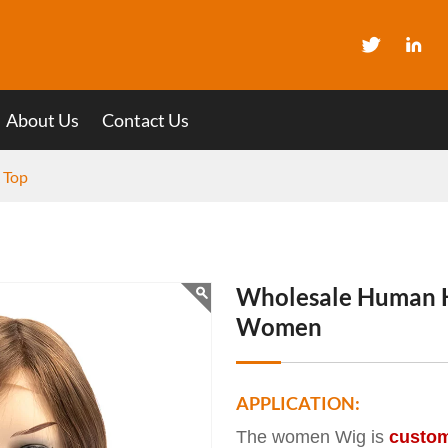
About Us
Contact Us
k Top
Wholesale Human Ha
Women
APPLICATION:
The women Wig is
custo