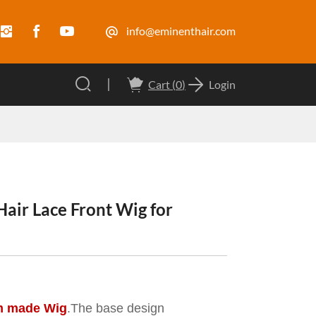
info@eminenthair.com
Cart (
0
)
Login
ir Lace Front Wig for
m made Wig
.The base design