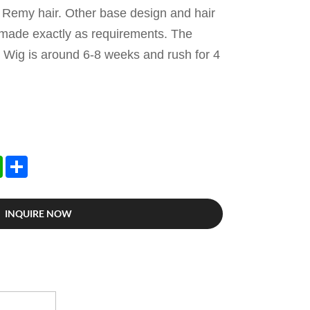
s Remy hair. Other base design and hair
 made exactly as requirements. The
 Wig is around 6-8 weeks and rush for 4
edIn
WhatsApp
Share
INQUIRE NOW