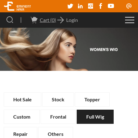
Cart (
0
)
Login
Hot Sale
Stock
Topper
Custom
Frontal
Full Wig
Repair
Others