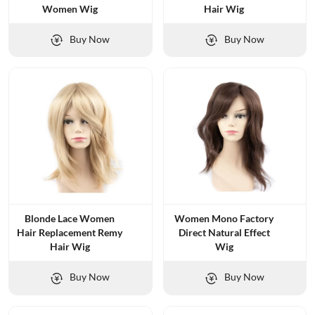
Women Wig
Hair Wig
Buy Now
Buy Now
Blonde Lace Women
Women Mono Factory
Hair Replacement Remy
Direct Natural Effect
Hair Wig
Wig
Buy Now
Buy Now