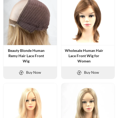
Beauty Blonde Human
Wholesale Human Hair
Remy Hair Lace Front
Lace Front Wig for
Wig
Women
Buy Now
Buy Now