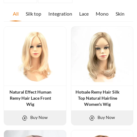
All
Silk top
Integration
Lace
Mono
Skin
Natural Effect Human
Hotsale Remy Hair Silk
Remy Hair Lace Front
Top Natural Hairline
Wig
Women's Wig
Buy Now
Buy Now