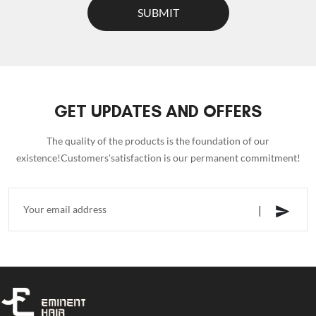
SUBMIT
GET UPDATES AND OFFERS
The quality of the products is the foundation of our
existence!Customers'satisfaction is our permanent commitment!