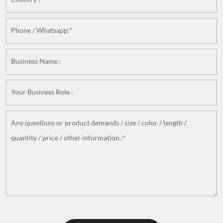
Phone / Whatsapp:*
Business Name :
Your Business Role :
Any questions or product demands / size / color / length /
quantity / price / other information :*