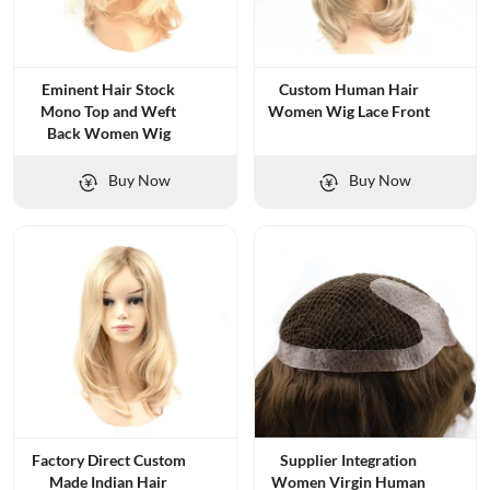
Eminent Hair Stock
Custom Human Hair
Mono Top and Weft
Women Wig Lace Front
Back Women Wig
Buy Now
Buy Now
Factory Direct Custom
Supplier Integration
Made Indian Hair
Women Virgin Human