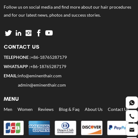
Follow us on social media and find more about our hair procedures
and for our latest news, photos and success stories.
CONTACT US
TELEPHONE :
+86-18765287179
WHATSAPP :
+86-18765287179
EMAIL:
info@eminenthair.com
admin@eminenthair.com
MENU
Men
Women
Reviews
Blog & Faq
About Us
Contact Us