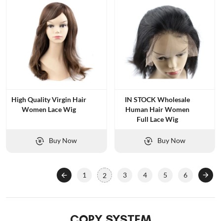
High Quality Virgin Hair
IN STOCK Wholesale
Women Lace Wig
Human Hair Women
Full Lace Wig
Buy Now
Buy Now
1
3
4
5
6
2
COPY SYSTEM