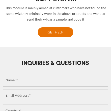
This module is mainly aimed at customers who have not found the
same wig they originally wore in the above products and want to
send their wig as a sample and copy it
GET HELP
INQUIRIES & QUESTIONS
Name :*
Email Address :*
Country :*