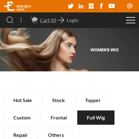
Cart (
0
)
Login
Hot Sale
Stock
Topper
Custom
Frontal
Full Wig
Repair
Others