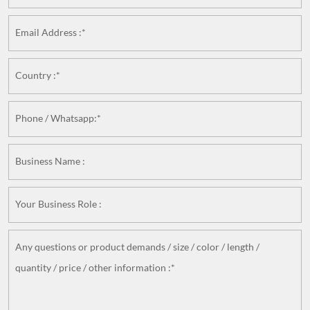
Email Address :*
Country :*
Phone / Whatsapp:*
Business Name :
Your Business Role :
Any questions or product demands / size / color / length /
quantity / price / other information :*