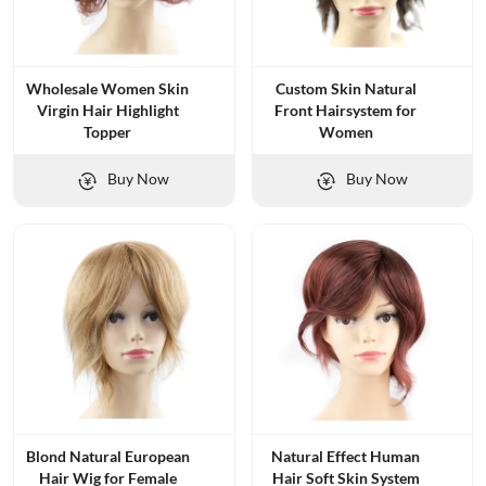
Wholesale Women Skin
Custom Skin Natural
Virgin Hair Highlight
Front Hairsystem for
Topper
Women
Buy Now
Buy Now
Blond Natural European
Natural Effect Human
Hair Wig for Female
Hair Soft Skin System