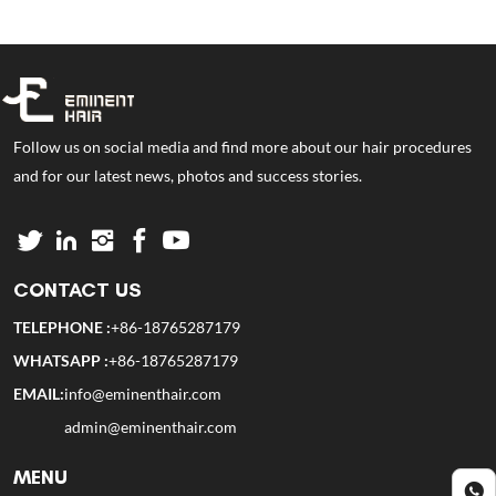
Follow us on social media and find more about our hair procedures
and for our latest news, photos and success stories.
CONTACT US
TELEPHONE :
+86-18765287179
WHATSAPP :
+86-18765287179
EMAIL:
info@eminenthair.com
admin@eminenthair.com
MENU