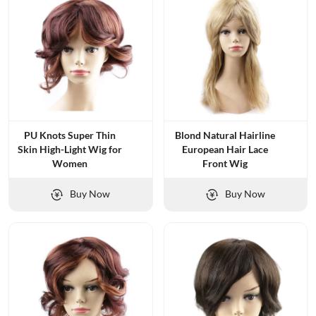
PU Knots Super Thin
Blond Natural Hairline
Skin High-Light Wig for
European Hair Lace
Women
Front Wig
Buy Now
Buy Now