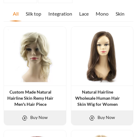
All
Silk top
Integration
Lace
Mono
Skin
Custom Made Natural
Natural Hairline
Hairline Skin Remy Hair
Wholesale Human Hair
Men′s Hair Piece
Skin Wig for Women
Buy Now
Buy Now