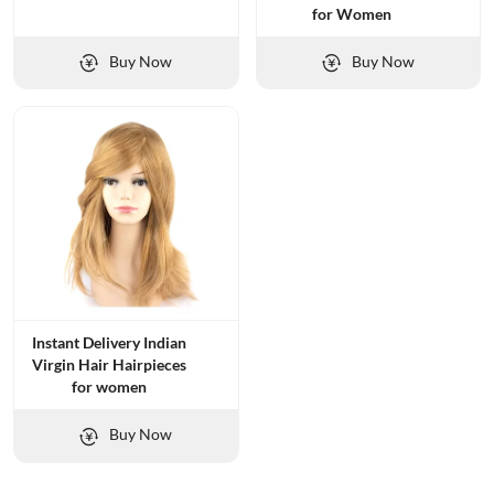
for Women
Buy Now
Buy Now
Instant Delivery Indian
Virgin Hair Hairpieces
for women
Buy Now