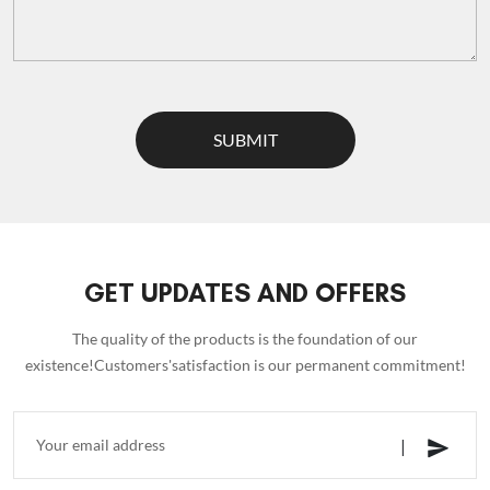
SUBMIT
GET UPDATES AND OFFERS
The quality of the products is the foundation of our
existence!Customers'satisfaction is our permanent commitment!