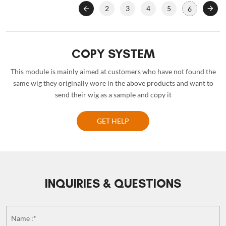
2
3
4
5
6
COPY SYSTEM
This module is mainly aimed at customers who have not found the
same wig they originally wore in the above products and want to
send their wig as a sample and copy it
GET HELP
INQUIRIES & QUESTIONS
Name :*